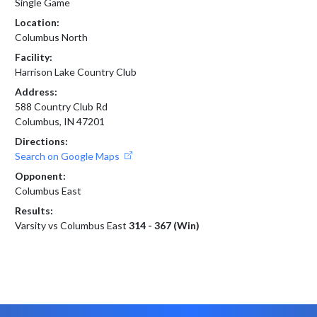
Single Game
Location:
Columbus North
Facility:
Harrison Lake Country Club
Address:
588 Country Club Rd
Columbus, IN 47201
Directions:
Search on Google Maps
Opponent:
Columbus East
Results:
Varsity vs Columbus East
314 - 367 (Win)
Skip Footer