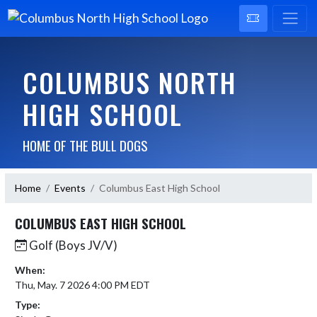
COLUMBUS NORTH
HIGH SCHOOL
HOME OF THE BULL DOGS
Home
Events
Columbus East High School
COLUMBUS EAST HIGH SCHOOL
Golf (Boys JV/V)
When:
Thu, May. 7 2026 4:00 PM EDT
Type: