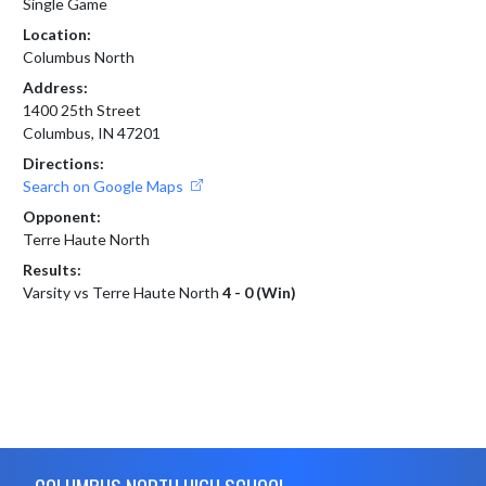
Single Game
Location:
Columbus North
Address:
1400 25th Street
Columbus, IN 47201
Directions:
Search on Google Maps
Opponent:
Terre Haute North
Results:
Varsity vs Terre Haute North
4 - 0 (Win)
Skip Footer
COLUMBUS NORTH HIGH SCHOOL