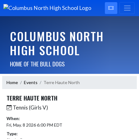
COLUMBUS NORTH
HIGH SCHOOL
HOME OF THE BULL DOGS
Home
Events
Terre Haute North
TERRE HAUTE NORTH
Tennis (Girls V)
When:
Fri, May. 8 2026 6:00 PM EDT
Type: