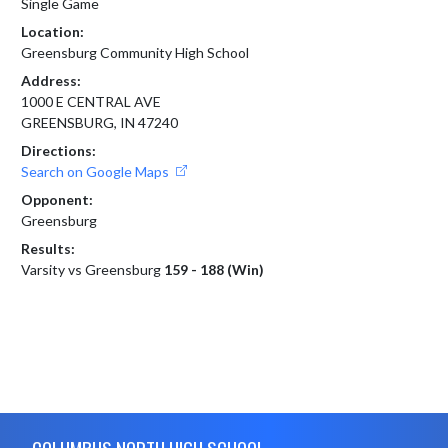
Single Game
Location:
Greensburg Community High School
Address:
1000 E CENTRAL AVE
GREENSBURG, IN 47240
Directions:
Search on Google Maps
Opponent:
Greensburg
Results:
Varsity vs Greensburg
159 - 188 (Win)
Skip Footer
COLUMBUS NORTH HIGH SCHOOL