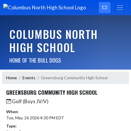
COLUMBUS NORTH
HIGH SCHOOL
HOME OF THE BULL DOGS
Home
Events
Greensburg Community High School
GREENSBURG COMMUNITY HIGH SCHOOL
Golf (Boys JV/V)
When:
Tue, May. 26 2026 4:30 PM EDT
Type: