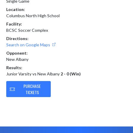
Single Game
Location:
Columbus North High School
Facility:
BCSC Soccer Complex
Directions:
Search on Google Maps
Opponent:
New Albany
Results:
Junior Varsity vs New Albany
2 - 0 (Win)
PURCHASE
TICKETS
Skip Footer