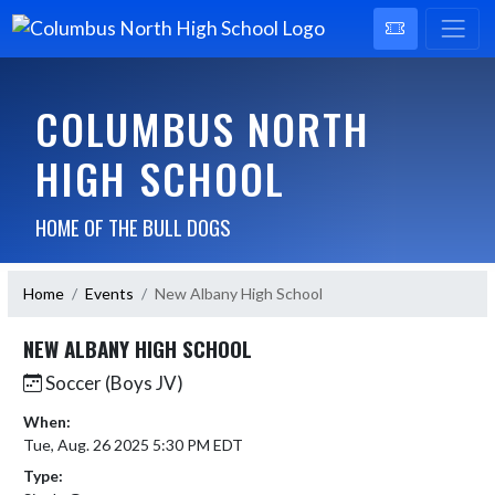
COLUMBUS NORTH
HIGH SCHOOL
HOME OF THE BULL DOGS
Home
Events
New Albany High School
NEW ALBANY HIGH SCHOOL
Soccer (Boys JV)
When:
Tue, Aug. 26 2025 5:30 PM EDT
Type: