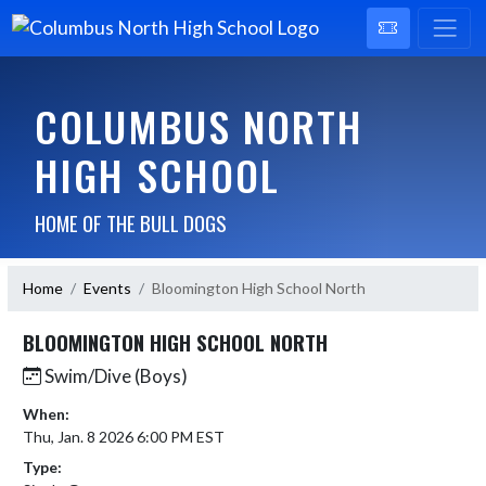
COLUMBUS NORTH
HIGH SCHOOL
HOME OF THE BULL DOGS
Home
Events
Bloomington High School North
BLOOMINGTON HIGH SCHOOL NORTH
Swim/Dive (Boys)
When:
Thu, Jan. 8 2026 6:00 PM EST
Type: