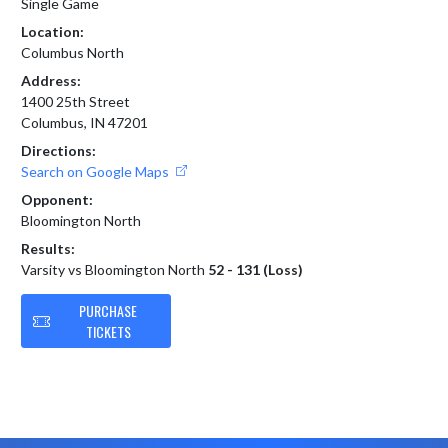
Single Game
Location:
Columbus North
Address:
1400 25th Street
Columbus, IN 47201
Directions:
Search on Google Maps
Opponent:
Bloomington North
Results:
Varsity vs Bloomington North
52 - 131 (Loss)
PURCHASE
TICKETS
Skip Footer