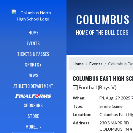
Skip Navigation Menu
COLUMBUS 
HOME OF THE BULL DOGS
HOME
EVENTS
TICKETS & PASSES
Home
Events
Columbus Eas
SPORTS
NEWS
COLUMBUS EAST HIGH S
ATHLETIC DEPARTMENT
Football (Boys V)
When:
Fri, Aug. 29 2025
SPONSORS
Type:
Single Game
Location:
Columbus East Hi
STORE
Address:
230 S MARR RD
MORE...
COLUMBUS, IN 4