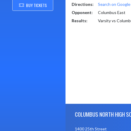
Directions:
Search on Googl
BUY TICKETS
Opponent:
Columbus East
Results:
Varsity vs Colum
Skip Footer
COLUMBUS NORTH HIGH S
1400 25th Street