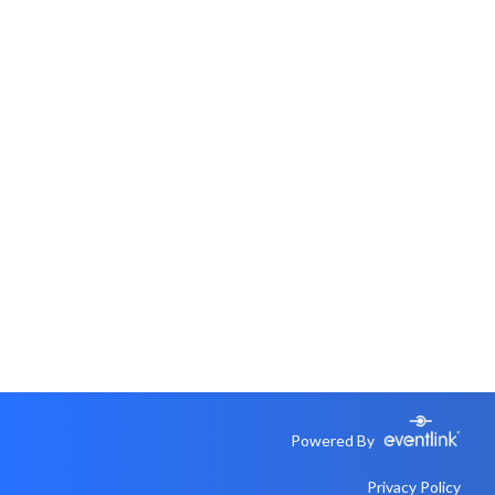
Powered By
Privacy Policy