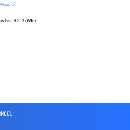
e Maps
bus East
52 - 7 (Win)
CHOOL