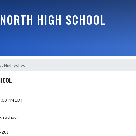
NORTH HIGH SCHOOL
t High School
CHOOL
 7:00 PM EDT
gh School
7201