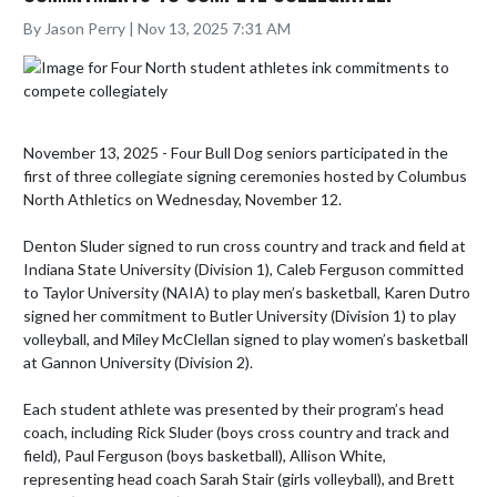
By Jason Perry | Nov 13, 2025 7:31 AM
November 13, 2025 - Four Bull Dog seniors participated in the 
first of three collegiate signing ceremonies hosted by Columbus 
North Athletics on Wednesday, November 12.

Denton Sluder signed to run cross country and track and field at 
Indiana State University (Division 1), Caleb Ferguson committed 
to Taylor University (NAIA) to play men’s basketball, Karen Dutro 
signed her commitment to Butler University (Division 1) to play 
volleyball, and Miley McClellan signed to play women’s basketball 
at Gannon University (Division 2).

Each student athlete was presented by their program’s head 
coach, including Rick Sluder (boys cross country and track and 
field), Paul Ferguson (boys basketball), Allison White, 
representing head coach Sarah Stair (girls volleyball), and Brett 