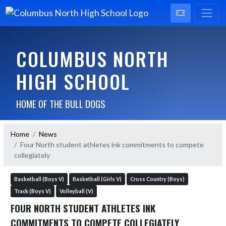
COLUMBUS NORTH
HIGH SCHOOL
HOME OF THE BULL DOGS
Home
News
Four North student athletes ink commitments to compete
collegiately
Basketball (Boys V)
Basketball (Girls V)
Cross Country (Boys)
Track (Boys V)
Volleyball (V)
FOUR NORTH STUDENT ATHLETES INK
COMMITMENTS TO COMPETE COLLEGIATELY