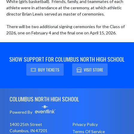
White (girls basketball).  Friends, family, and teammates of each 
athlete were in attendance at the ceremony, at which athletic 
director Brian Lewis served as master of ceremonies.

There will be two additional signing ceremonies for the Class of 
2026, one on February 4 and the final one on April 15, 2026.
SHOW SUPPORT FOR COLUMBUS NORTH HIGH SCHOOL
BUY TICKETS
VISIT STORE
Skip Footer
COLUMBUS NORTH HIGH SCHOOL
Powered By
1400 25th Street
Privacy Policy
Columbus, IN 47201
Terms Of Service